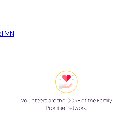
al MN
Volunteers are the CORE of the Family
Promise network.