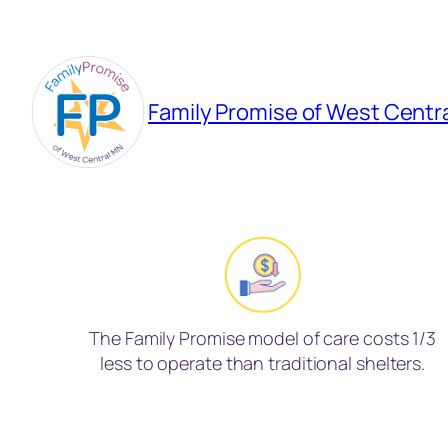
Skip
to
content
Family Promise of West Centr
The Family Promise model of care costs 1/3
less to operate than traditional shelters.