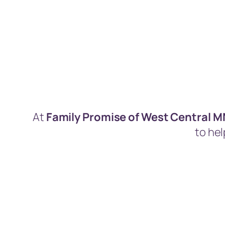
At
Family Promise of West Central 
to hel