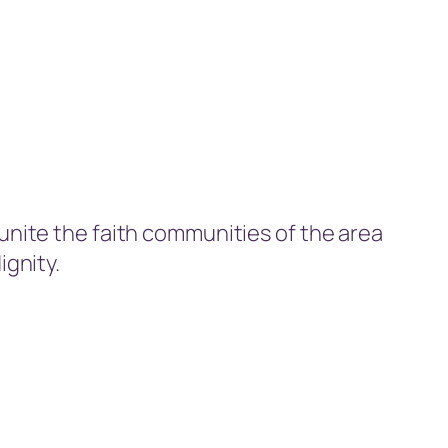
 unite the faith communities of the area
ignity.