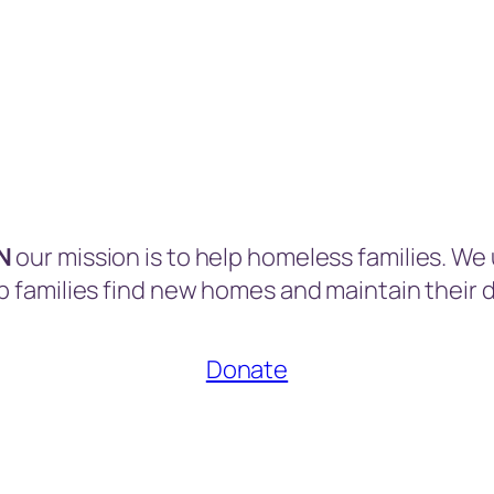
MN
our mission is to help homeless families. We
p families find new homes and maintain their d
Donate