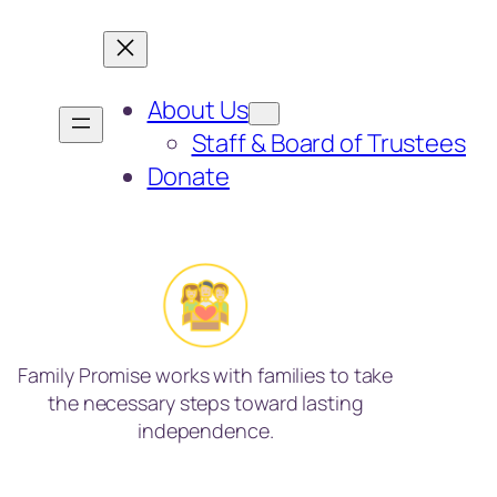
About Us
Staff & Board of Trustees
Donate
Family Promise works with families to take
the necessary steps toward lasting
independence.